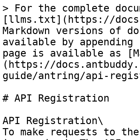
> For the complete docu
[llms.txt](https://docs
Markdown versions of do
available by appending 
page is available as [M
(https://docs.antbuddy.
guide/antring/api-regis
# API Registration

API Registration\

To make requests to the