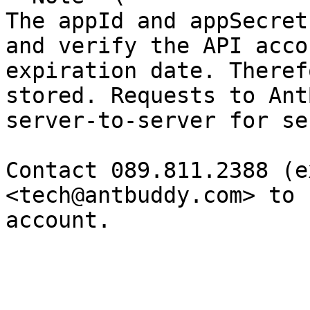
The appId and appSecret
and verify the API acco
expiration date. Theref
stored. Requests to Ant
server-to-server for se
Contact 089.811.2388 (e
<tech@antbuddy.com> to 