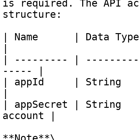
is required. The API ac
structure:

| Name      | Data Type | Descripti
|

| --------- | ---------
----- |

| appId     | String    | A
|

| appSecret | String   
account |

**Note**\
