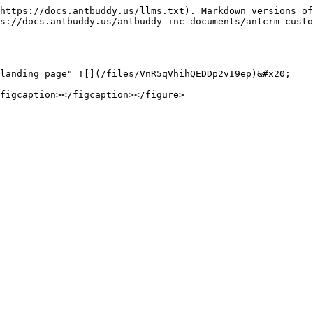
https://docs.antbuddy.us/llms.txt). Markdown versions of
s://docs.antbuddy.us/antbuddy-inc-documents/antcrm-custo
landing page" ![](/files/VnR5qVhihQEDDp2vI9ep)&#x20;

figcaption></figcaption></figure>
