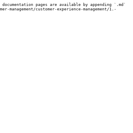
 documentation pages are available by appending `.md` 
mer-management/customer-experience-management/1.-