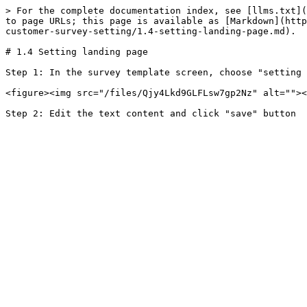
> For the complete documentation index, see [llms.txt](
to page URLs; this page is available as [Markdown](http
customer-survey-setting/1.4-setting-landing-page.md).

# 1.4 Setting landing page

Step 1: In the survey template screen, choose "setting 
<figure><img src="/files/Qjy4Lkd9GLFLsw7gp2Nz" alt=""><