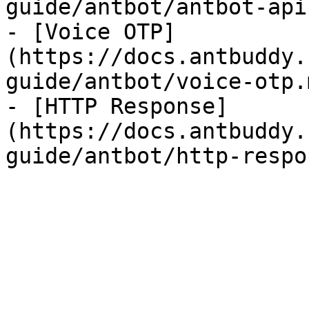
guide/antbot/antbot-api.
- [Voice OTP]
(https://docs.antbuddy.
guide/antbot/voice-otp.m
- [HTTP Response]
(https://docs.antbuddy.