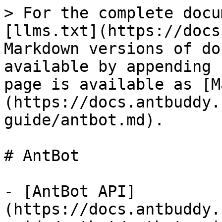
> For the complete docu
[llms.txt](https://docs
Markdown versions of do
available by appending 
page is available as [M
(https://docs.antbuddy.
guide/antbot.md).

# AntBot

- [AntBot API]
(https://docs.antbuddy.