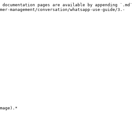
 documentation pages are available by appending `.md` 
mer-management/conversation/whatsapp-use-guide/3.-
mage).*
