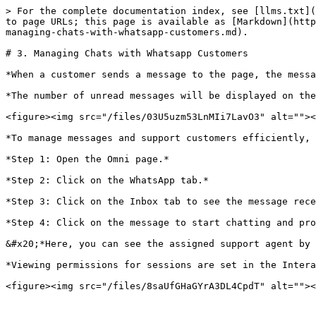
> For the complete documentation index, see [llms.txt](
to page URLs; this page is available as [Markdown](http
managing-chats-with-whatsapp-customers.md).

# 3. Managing Chats with Whatsapp Customers

*When a customer sends a message to the page, the messa
*The number of unread messages will be displayed on the
<figure><img src="/files/03U5uzm53LnMIi7LavO3" alt=""><
*To manage messages and support customers efficiently, 
*Step 1: Open the Omni page.*

*Step 2: Click on the WhatsApp tab.*

*Step 3: Click on the Inbox tab to see the message rece
*Step 4: Click on the message to start chatting and pro
&#x20;*Here, you can see the assigned support agent by 
*Viewing permissions for sessions are set in the Intera