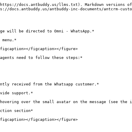
https://docs.antbuddy.us/llms.txt). Markdown versions of
s://docs.antbuddy.us/antbuddy-inc-documents/antcrm-custo
ge will be directed to Omni - WhatsApp.*

 menu.*

figcaption></figcaption></figure>

agents need to follow these steps:*

ntly received from the Whatsapp customer.*

vide support.*

hovering over the small avatar on the message (see the i
ction section*
