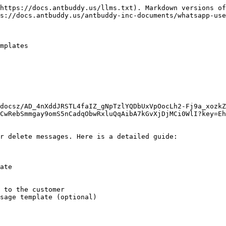
https://docs.antbuddy.us/llms.txt). Markdown versions of
s://docs.antbuddy.us/antbuddy-inc-documents/whatsapp-use
mplates

docsz/AD_4nXddJRSTL4faIZ_gNpTzlYQDbUxVpOocLh2-Fj9a_xozkZ
CwRebSmmgay9omS5nCadqObwRxluQqAibA7kGvXjDjMCi0WlI?key=Eh
r delete messages. Here is a detailed guide:

ate

 to the customer

sage template (optional)
