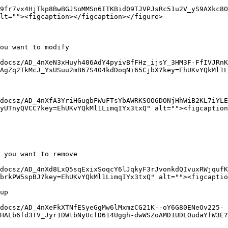
9fr7vx4HjTkp8BwBGJSoMMSn6ITKBid09TJVPJsRc51u2V_yS9AXkc8O
lt=""><figcaption></figcaption></figure>

ou want to modify

docsz/AD_4nXeN3xHuyh406AdY4pyivBfFHz_ijsY_3HM3F-FfIVJRnK
AgZq2TkMcJ_YsUSuu2mB67S404kdDoqNi65CjbX?key=EhUKvYQkMl1L
docsz/AD_4nXfA3YriHGugbFWuFTsYbAWRKSOO6DONjHhWiB2KL7iYL
yUTnyQVCC?key=EhUKvYQkMl1LimqIYx3txQ" alt=""><figcaption
 you want to remove

docsz/AD_4nXd8LxQ5sqExixSoqcY6lJqkyF3rJvonkdQIvuxRWjqufK
brkPW5spBJ?key=EhUKvYQkMl1LimqIYx3txQ" alt=""><figcaptio
up

docsz/AD_4nXeFkXTNfESyeGgMw6lMxmzCG21K--oY6G80ENeOv225-
HALb6fd3TV_Jyr1DWtbNyUcfD614Uggh-dwWSZoAMD1UDLOudaYfW3E?