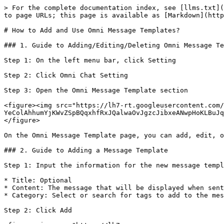
> For the complete documentation index, see [llms.txt](
to page URLs; this page is available as [Markdown](http
# How to Add and Use Omni Message Templates?

### 1. Guide to Adding/Editing/Deleting Omni Message Te
Step 1: On the left menu bar, click Setting

Step 2: Click Omni Chat Setting

Step 3: Open the Omni Message Template section

<figure><img src="https://lh7-rt.googleusercontent.com/
YeColAhhumYjKWvZSpBQqxhfRxJQalwaOvJgzcJibxeANwpHoKLBuJq
</figure>

On the Omni Message Template page, you can add, edit, o
### 2. Guide to Adding a Message Template

Step 1: Input the information for the new message templ
* Title: Optional

* Content: The message that will be displayed when sent
* Category: Select or search for tags to add to the mes
Step 2: Click Add
