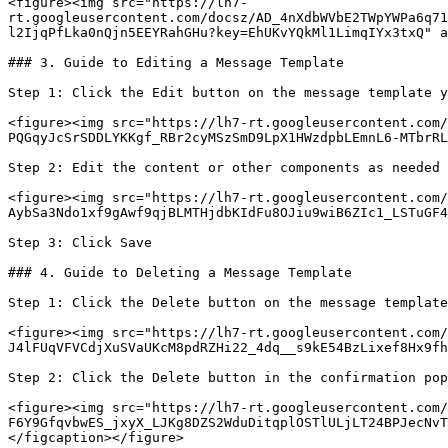
<figure><img src="https://lh7-
rt.googleusercontent.com/docsz/AD_4nXdbWVbE2TWpYWPa6q71
l2IjqPfLka0nQjn5EEYRahGHu?key=EhUKvYQkMl1LimqIYx3txQ" a
### 3. Guide to Editing a Message Template

Step 1: Click the Edit button on the message template y
<figure><img src="https://lh7-rt.googleusercontent.com/
PQGqyJcSrSDDLYKKgf_RBr2cyMSzSmD9LpX1HWzdpbLEmnL6-MTbrRL
Step 2: Edit the content or other components as needed

<figure><img src="https://lh7-rt.googleusercontent.com/
AybSa3Ndo1xf9gAwf9qjBLMTHjdbKIdFu8OJiu9wiB6ZIc1_LSTuGF4
Step 3: Click Save

### 4. Guide to Deleting a Message Template

Step 1: Click the Delete button on the message template
<figure><img src="https://lh7-rt.googleusercontent.com/
J4lFUqVFVCdjXuSVaUKcM8pdRZHi22_4dq__s9kE54BzLixef8Hx9fh
Step 2: Click the Delete button in the confirmation pop
<figure><img src="https://lh7-rt.googleusercontent.com/
F6Y9GfqvbwES_jxyX_LJKg8DZS2WduDitqplOSTlULjLT24BPJecNvT
</figcaption></figure>
