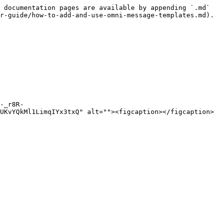
 documentation pages are available by appending `.md` 
r-guide/how-to-add-and-use-omni-message-templates.md).

-_r8R-
UKvYQkMl1LimqIYx3txQ" alt=""><figcaption></figcaption>