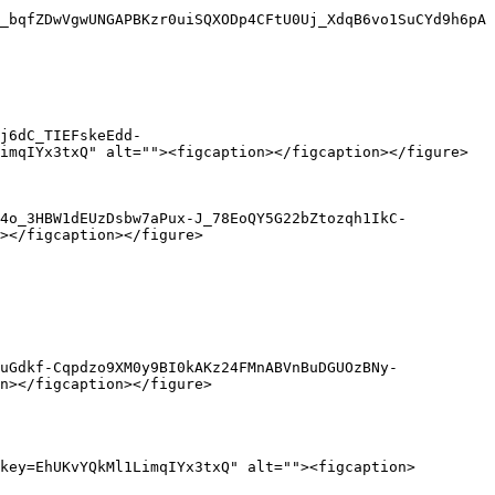
_bqfZDwVgwUNGAPBKzr0uiSQXODp4CFtU0Uj_XdqB6vo1SuCYd9h6pA
j6dC_TIEFskeEdd-
imqIYx3txQ" alt=""><figcaption></figcaption></figure>

E4o_3HBW1dEUzDsbw7aPux-J_78EoQY5G22bZtozqh1IkC-
></figcaption></figure>

uGdkf-Cqpdzo9XM0y9BI0kAKz24FMnABVnBuDGUOzBNy-
n></figcaption></figure>

key=EhUKvYQkMl1LimqIYx3txQ" alt=""><figcaption>