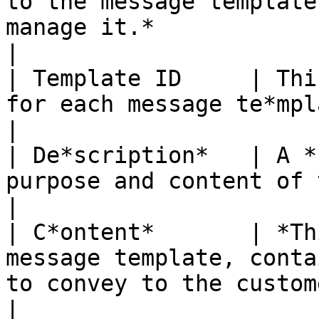
to the message template
manage it.*                                                                                                                                
|

| Template ID     | Thi
for each message te*mplate.*                                                                                                                              
|

| De*scription*   | A *
purpose and content of the message template.*                                                   
|

| C*ontent*       | *Th
message template, conta
to convey to the customer.*                                                                                        
|
