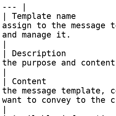
--- |

| Template name        
assign to the message t
and manage it.                                           
|

| Description          
the purpose and content of the message template.  
|

| Content              
the message template, c
want to convey to the customer.         
|
