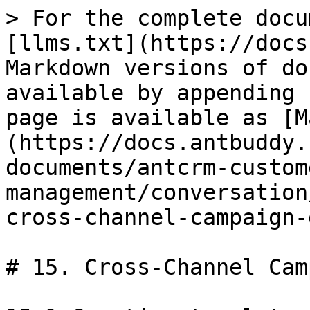
> For the complete docu
[llms.txt](https://docs
Markdown versions of do
available by appending 
page is available as [M
(https://docs.antbuddy.
documents/antcrm-custom
management/conversation
cross-channel-campaign-
# 15. Cross-Channel Cam