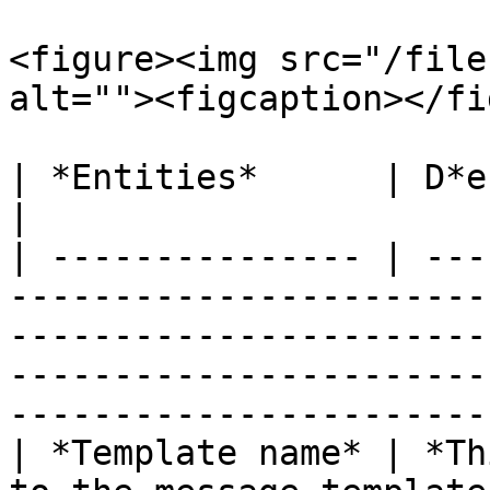
<figure><img src="/file
alt=""><figcaption></fi
| *Entities*      | D*escription*                                                                                                                                   
|

| --------------- | ---
-----------------------
-----------------------
-----------------------
-----------------------
| *Template name* | *Th