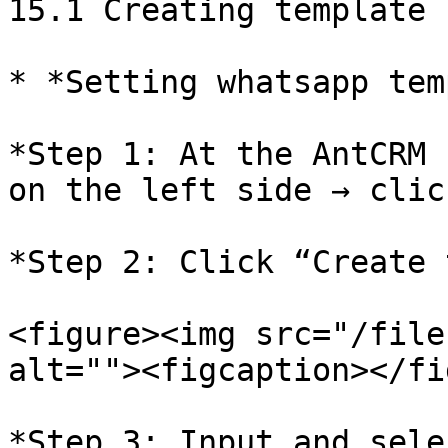
15.1 Creating template

* *Setting whatsapp tem
*Step 1: At the AntCRM 
on the left side → clic
*Step 2: Click “Create 
<figure><img src="/file
alt=""><figcaption></fi
*Step 3: Input and sele