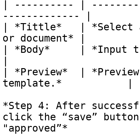
| ---------- | --------
------------- |

| *Tittle*   | *Select 
or document* |

| *Body*     | *Input the con
|

| *Preview*  | *Preview
template.*           |

*Step 4: After successf
click the “save” button
"approved”*
