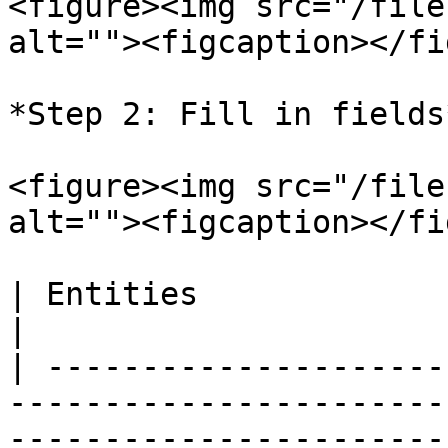
<figure><img src="/file
alt=""><figcaption></fi
*Step 2: Fill in fields*
<figure><img src="/file
alt=""><figcaption></fi
| Entities              | Description                                                           
|

| ---------------------
-----------------------
-----------------------