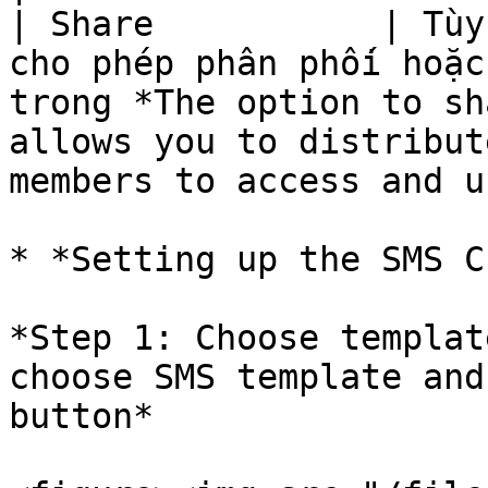
| Share           | Tùy
cho phép phân phối hoặc
trong *The option to sh
allows you to distribut
members to access and u
* *Setting up the SMS C
*Step 1: Choose templat
choose SMS template and
button*
