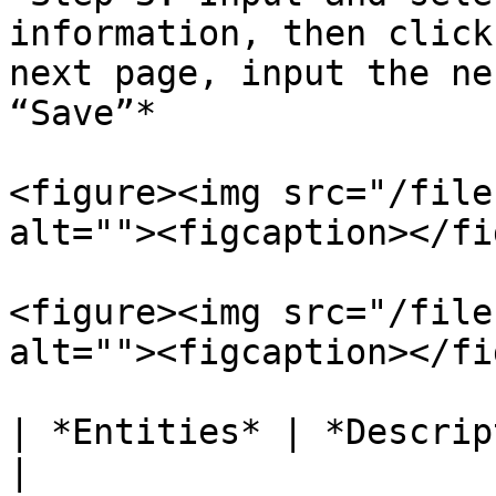
information, then click
next page, input the ne
“Save”*

<figure><img src="/file
alt=""><figcaption></fi
<figure><img src="/file
alt=""><figcaption></fi
| *Entities* | *Description*                        
|
