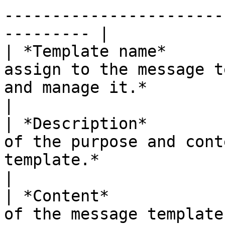
-----------------------
--------- |

| *Template name*      
assign to the message t
and manage it.*                                             
|

| *Description*        
of the purpose and cont
template.*                                                           
|

| *Content*            
of the message template