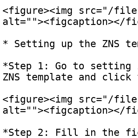
<figure><img src="/file
alt=""><figcaption></fi
* Setting up the ZNS te
*Step 1: Go to setting 
ZNS template and click 
<figure><img src="/file
alt=""><figcaption></fi
*Step 2: Fill in the fi