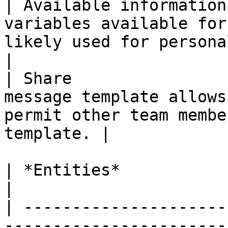
| Available information
variables available for
likely used for personalize
|

| Share                
message template allows
permit other team membe
template. |

| *Entities*              | *Descriptio*n                                                 
|

| ---------------------
-----------------------