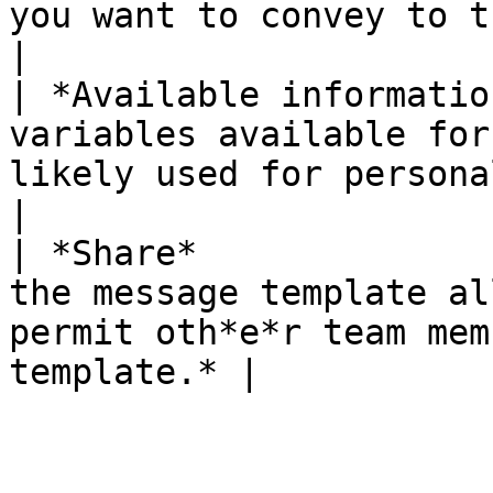
you want to convey to the customer.*   
|

| *Available informatio
variables available for
likely used for personalize
|

| *Share*              
the message template al
permit oth*e*r team mem