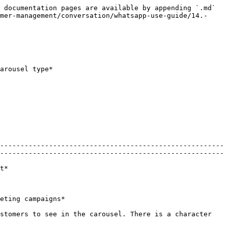
 documentation pages are available by appending `.md` 
mer-management/conversation/whatsapp-use-guide/14.-
arousel type*

-------------------------------------------------------
-------------------------------------------------------
       
                                            
stomers to see in the carousel. There is a character 