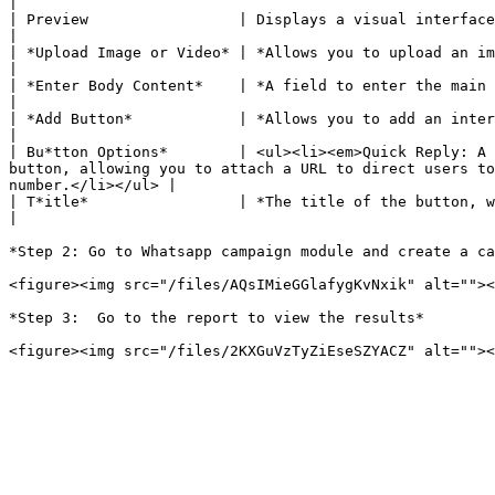
|

| Preview                 | Displays a visual interface of how the message will appear when received by the customer                                              
|

| *Upload Image or Video* | *Allows you to upload an image or video representing the item in the carousel.*                                                                     
|

| *Enter Body Content*    | *A field to enter the main content of the item, description, or detailed information about the product/serv
|

| *Add Button*            | *Allows you to add an interactive button for the item in the carousel.*                                                                                           
|

| Bu*tton Options*        | <ul><li><em>Quick Reply: A 
button, allowing you to attach a URL to direct users to
number.</li></ul> |

| T*itle*                 | *The title of the button, where you enter the name to display on the button*                                                                             
|

*Step 2: Go to Whatsapp campaign module and create a ca
<figure><img src="/files/AQsIMieGGlafygKvNxik" alt=""><
*Step 3:  Go to the report to view the results*
