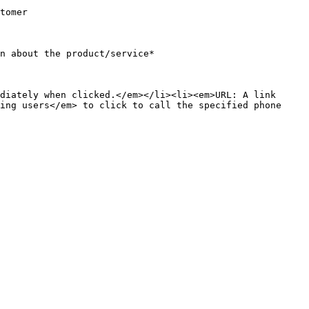
               
                                                                      
diately when clicked.</em></li><li><em>URL: A link 
ing users</em> to click to call the specified phone 