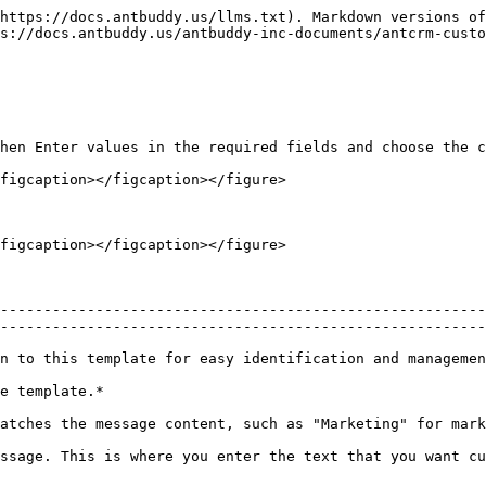
https://docs.antbuddy.us/llms.txt). Markdown versions of
s://docs.antbuddy.us/antbuddy-inc-documents/antcrm-custo
hen Enter values in the required fields and choose the c
figcaption></figcaption></figure>

figcaption></figcaption></figure>

--------------------------------------------------------
--------------------------------------------------------
                                                                                                                                                                          
                                                              
                                                                                                                                                       
ssage. This is where you enter the text that you want cu