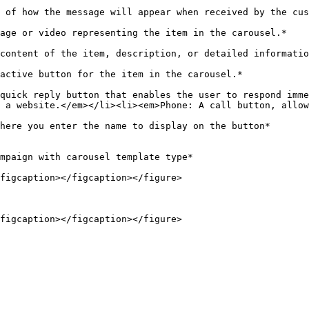
                                                                                                                                                                      
                                                                                                                                                                       
ice*                                                                                                                                      
                                                                                                                                                         
quick reply button that enables the user to respond imme
 a website.</em></li><li><em>Phone: A call button, allow
                                                                                                                                                                  
mpaign with carousel template type*

figcaption></figcaption></figure>
