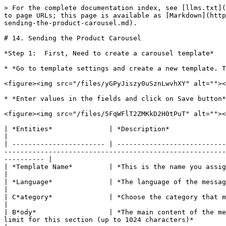
> For the complete documentation index, see [llms.txt](
to page URLs; this page is available as [Markdown](http
sending-the-product-carousel.md).

# 14. Sending the Product Carousel

*Step 1:  First, Need to create a carousel template*

* *Go to template settings and create a new template. T
<figure><img src="/files/yGPyJiszy0uSznLwvhXY" alt=""><
* *Enter values in the fields and click on Save button*

<figure><img src="/files/5FqWFlT2ZMKkD2H0tPuT" alt=""><
| *Entities*              | *Description*                                                                                                                                                                                                                                                                                                              
|

| ----------------------- | ---------------------------
-------------------------------------------------------
---------- |

| *Template Name*         | *This is the name you assign to this template for easy identification and management*                                                     
|

| *Language*              | *The language of the message template.*                                                                                                                                                                                                                      
|

| C*ategory*              | *Choose the category that matches the message content, such as "Marketing" for marketing campaigns*                     
|

| B*ody*                  | *The main content of the me
limit for this section (up to 1024 characters)*                                                                                                                                    