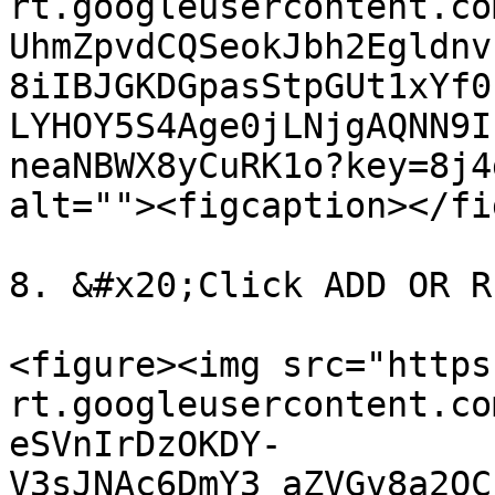
rt.googleusercontent.co
UhmZpvdCQSeokJbh2Egldnv
8iIBJGKDGpasStpGUt1xYf0
LYHOY5S4Age0jLNjgAQNN9I
neaNBWX8yCuRK1o?key=8j4
alt=""><figcaption></fi
8. &#x20;Click ADD OR R
<figure><img src="https
rt.googleusercontent.co
eSVnIrDzOKDY-
V3sJNAc6DmY3_aZVGv8a2QC