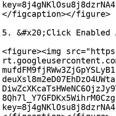
key=8j4gNKlOsu8j8dzrNA4
</figcaption></figure>

5. &#x20;Click Enabled 
<figure><img src="https
rt.googleusercontent.co
mufdFM9fjRWw3ZjGpYSLyB1
deuXsl8m2eD07EhDzO4UWta
DiwZcXKcaTsHWeNC6OjzJy9
8Qh7l_Y7GFDKx5WihrM0Czg
key=8j4gNKlOsu8j8dzrNA4