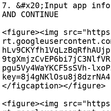
7. &#x20;Input app info
AND CONTINUE

<figure><img src="https
rt.googleusercontent.co
hLv9CKYfh1VqLzBqRfhAUjp
9tgXmjzCvEP6bi7jC3NlfVR
pgu5Vy4WaYKCF5sSVh-lxoP
key=8j4gNKlOsu8j8dzrNA4
</figcaption></figure>

<figure><img src="https