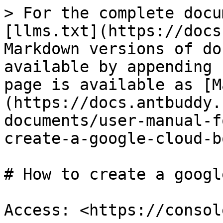
> For the complete docu
[llms.txt](https://docs
Markdown versions of do
available by appending 
page is available as [M
(https://docs.antbuddy.
documents/user-manual-f
create-a-google-cloud-b
# How to create a googl
Access: <https://consol