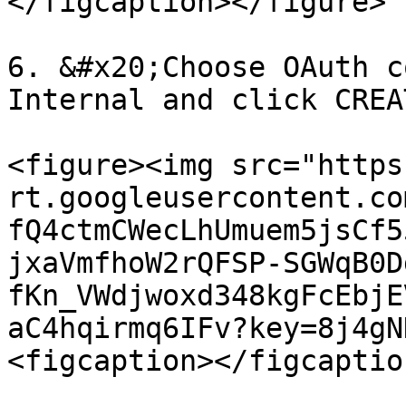
</figcaption></figure>

6. &#x20;Choose OAuth c
Internal and click CREAT
<figure><img src="https
rt.googleusercontent.co
fQ4ctmCWecLhUmuem5jsCf5
jxaVmfhoW2rQFSP-SGWqB0D
fKn_VWdjwoxd348kgFcEbjE
aC4hqirmq6IFv?key=8j4gN
<figcaption></figcaptio