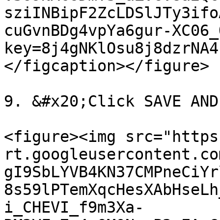
sziINBipF2ZcLDSlJTy3ifo
cuGvnBDg4vpYa6gur-XC06_
key=8j4gNKlOsu8j8dzrNA4
</figcaption></figure>

9. &#x20;Click SAVE AND
<figure><img src="https
rt.googleusercontent.co
gI9SbLYVB4KN37CMPneCiYr
8s59lPTemXqcHesXAbHseLh
i_CHEVI_f9m3Xa-