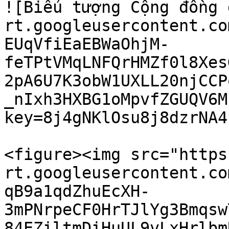
![Biểu tượng Cộng đồng 
rt.googleusercontent.co
EUqVfiEaEBWaOhjM-
feTPtVMqLNFQrHMZf0l8Xes
2pA6U7K3obW1UXLL20njCCP
_nIxh3HXBG1oMpvfZGUQV6M
key=8j4gNKlOsu8j8dzrNA4f
<figure><img src="https
rt.googleusercontent.co
qB9a1qdZhuEcXH-
3mPNrpeCF0HrTJlYg3Bmqsw
84EZiltmDiHuUL9vLxHrlbm