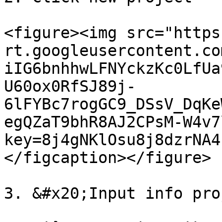
<figure><img src="https
rt.googleusercontent.co
iIG6bnhhwLFNYckzKc0LfUa
U60ox0RfSJ89j-
6lFYBc7rogGC9_DSsV_DqKe
egQZaT9bhR8AJ2CPsM-W4v7
key=8j4gNKlOsu8j8dzrNA4
</figcaption></figure>

3. &#x20;Input info pro