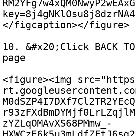
RM2YFg7w4xQM0NwyP2wEAxG
key=8j4gNKlOsu8j8dzrNA4
</figcaption></figure>

10. &#x20;Click BACK TO
page

<figure><img src="https
rt.googleusercontent.co
M0dSZP4I7DXf7Cl2TR2YEcQ
r93zFXdBmDYMjf0LrLZqjlM
zYZLqOMAvXS68PMmw_-
HXWCzE6k5u3mLdfZFtJ6sg2