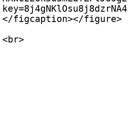
key=8j4gNKlOsu8j8dzrNA4
</figcaption></figure>
