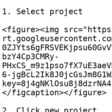
1. Select project

<figure><img src="https
rt.googleusercontent.co
0ZJYts6gFRSVEKjpsu60GvV
bzY4Cp3CMRy-
PHxCS_m9z1pso7fX7uE3aeV
6-jgBcL2Ik8J0jcGsJm8G1W
key=8j4gNKlOsu8j8dzrNA4
</figcaption></figure>

2. Click new project
