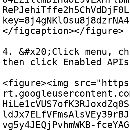
RePJehiTffe2h5ChVdDjF0L
key=8j4gNKlOsu8j8dzrNA4
</figcaption></figure>

4. &#x20;Click menu, ch
then click Enabled APIs
<figure><img src="https
rt.googleusercontent.co
HiLe1cVUS7ofK3RJoxdZq0S
ldJx7ELfVFmsAlsVEy39rBJ
vg5y4JEQjPvhmWKB-fceYAG