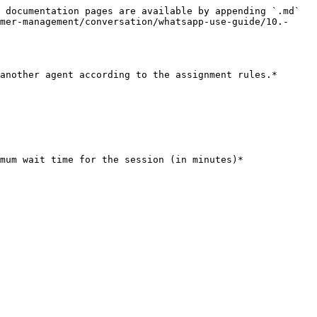
 documentation pages are available by appending `.md` 
mer-management/conversation/whatsapp-use-guide/10.-
another agent according to the assignment rules.*

mum wait time for the session (in minutes)*
