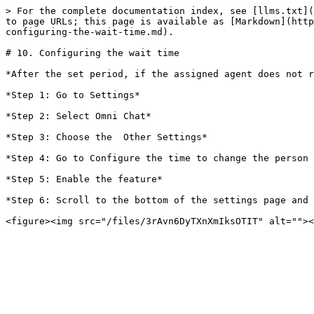
> For the complete documentation index, see [llms.txt](
to page URLs; this page is available as [Markdown](http
configuring-the-wait-time.md).

# 10. Configuring the wait time

*After the set period, if the assigned agent does not r
*Step 1: Go to Settings*

*Step 2: Select Omni Chat*

*Step 3: Choose the  Other Settings*

*Step 4: Go to Configure the time to change the person 
*Step 5: Enable the feature*

*Step 6: Scroll to the bottom of the settings page and 