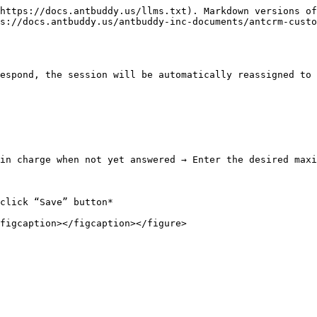
https://docs.antbuddy.us/llms.txt). Markdown versions of
s://docs.antbuddy.us/antbuddy-inc-documents/antcrm-custo
espond, the session will be automatically reassigned to 
in charge when not yet answered → Enter the desired maxi
click “Save” button*
